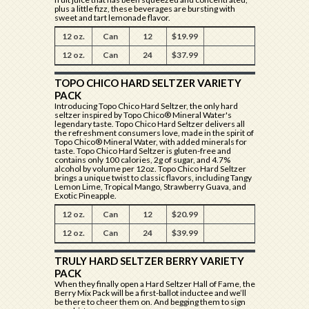
plus a little fizz, these beverages are bursting with
sweet and tart lemonade flavor.
12 oz.
Can
12
$19.99
12 oz.
Can
24
$37.99
TOPO CHICO HARD SELTZER VARIETY
PACK
Introducing Topo Chico Hard Seltzer, the only hard
seltzer inspired by Topo Chico® Mineral Water's
legendary taste. Topo Chico Hard Seltzer delivers all
the refreshment consumers love, made in the spirit of
Topo Chico® Mineral Water, with added minerals for
taste. Topo Chico Hard Seltzer is gluten-free and
contains only 100 calories, 2g of sugar, and 4.7%
alcohol by volume per 12oz. Topo Chico Hard Seltzer
brings a unique twist to classic flavors, including Tangy
Lemon Lime, Tropical Mango, Strawberry Guava, and
Exotic Pineapple.
12 oz.
Can
12
$20.99
12 oz.
Can
24
$39.99
TRULY HARD SELTZER BERRY VARIETY
PACK
When they finally open a Hard Seltzer Hall of Fame, the
Berry Mix Pack will be a first-ballot inductee and we’ll
be there to cheer them on. And begging them to sign