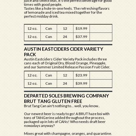
juice and select teas, it's the perfect beverage for good
times with good people.
Tastes like a hole-in-one feels. The refreshing flavors
of lemonade and iced tea mixed together for the
perfect midday drink.
12 oz.
Can
12
$19.99
12 oz.
Can
24
$37.99
AUSTIN EASTCIDERS CIDER VARIETY
PACK
Austin Eastciders Cider Variety Pack includes three
cans each of Original Dry, Blood Orange, Pineapple,
and our Summer Limited Release Passion Fruit Cider.
12 oz.
Can
12
$23.99
12 oz.
Can
24
$39.99
DEPARTED SOLES BREWING COMPANY
BRUT TANG GLUTEN FREE
Brut Tang Can ain't nothing to... well, you know..
Our newest beer is ready to go! A BRUT haze boi with
tons of TANGerine added throughout the process,
packaged up in lots of CANs! Who needs draft beer
nowadays anyway?
Mixes great with champagne, oranges, and quarantine.