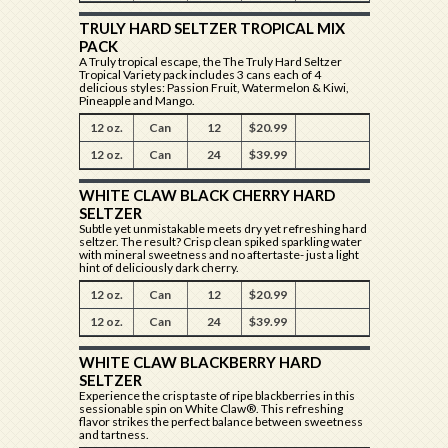
TRULY HARD SELTZER TROPICAL MIX
PACK
A Truly tropical escape, the The Truly Hard Seltzer
Tropical Variety pack includes 3 cans each of 4
delicious styles: Passion Fruit, Watermelon & Kiwi,
Pineapple and Mango.
12 oz.
Can
12
$20.99
12 oz.
Can
24
$39.99
WHITE CLAW BLACK CHERRY HARD
SELTZER
Subtle yet unmistakable meets dry yet refreshing hard
seltzer. The result? Crisp clean spiked sparkling water
with mineral sweetness and no aftertaste- just a light
hint of deliciously dark cherry.
12 oz.
Can
12
$20.99
12 oz.
Can
24
$39.99
WHITE CLAW BLACKBERRY HARD
SELTZER
Experience the crisp taste of ripe blackberries in this
sessionable spin on White Claw®. This refreshing
flavor strikes the perfect balance between sweetness
and tartness.