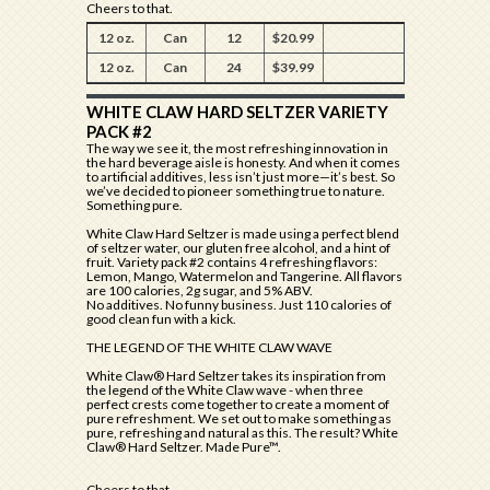
Cheers to that.
12 oz.
Can
12
$20.99
12 oz.
Can
24
$39.99
WHITE CLAW HARD SELTZER VARIETY
PACK #2
The way we see it, the most refreshing innovation in
the hard beverage aisle is honesty. And when it comes
to artificial additives, less isn’t just more—it’s best. So
we’ve decided to pioneer something true to nature.
Something pure.
White Claw Hard Seltzer is made using a perfect blend
of seltzer water, our gluten free alcohol, and a hint of
fruit. Variety pack #2 contains 4 refreshing flavors:
Lemon, Mango, Watermelon and Tangerine. All flavors
are 100 calories, 2g sugar, and 5% ABV.
No additives. No funny business. Just 110 calories of
good clean fun with a kick.
THE LEGEND OF THE WHITE CLAW WAVE
White Claw® Hard Seltzer takes its inspiration from
the legend of the White Claw wave - when three
perfect crests come together to create a moment of
pure refreshment. We set out to make something as
pure, refreshing and natural as this. The result? White
Claw® Hard Seltzer. Made Pure™.
Cheers to that.