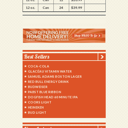
12 oz.
Can
24
$39.99
Best Sellers
COCA-COLA
GLACÉAU VITAMIN WATER
SAMUEL ADAMS BOSTON LAGER
RED BULL ENERGY DRINK
BUDWEISER
PABST BLUE RIBBON
DOGFISH HEAD 60 MINUTE IPA
COORS LIGHT
HEINEKEN
BUD LIGHT