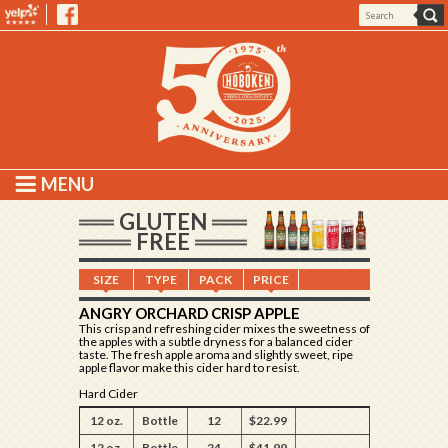
MENU
GLUTEN
FREE
SIZE
TYPE
PACK
PRICE
ANGRY ORCHARD CRISP APPLE
This crisp and refreshing cider mixes the sweetness of
the apples with a subtle dryness for a balanced cider
taste. The fresh apple aroma and slightly sweet, ripe
apple flavor make this cider hard to resist.
Hard Cider
12 oz.
Bottle
12
$22.99
12 oz.
Bottle
24
$41.99