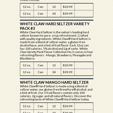
12 oz.
Can
12
$20.99
12 oz.
Can
24
$39.99
WHITE CLAW HARD SELTZER VARIETY
PACK #3
White Claw Hard Seltzer is the nation's leading hard
seltzer known for pure, crisp refreshment. Crafted
with quality ingredients, White Claw® Hard Seltzer is
made from a blend of seltzer water, a gluten-free
alcohol base, and a hint of fruit flavor. Each 12oz can
has 100 calories, 5% alcohol and 2g of carbs. White
Claw Variety Pack Flavor Collection No.3 comes in four
refreshing flavors - Mango, Strawberry, Pineapple and
Blackberry.
12 oz.
Can
12
$20.99
12 oz.
Can
24
$39.99
WHITE CLAW MANGO HARD SELTZER
White Claw® Hard Seltzer is made using a blend of
seltzer water, our gluten free BrewPure® alcohol, and
a hint of fruit. Our 5 fruit flavors contain only 100
calories, 2g sugar, and all natural flavors. Discover the
refreshing taste of White Claw® Hard Seltzer today.
12 oz.
Can
12
$20.99
12 oz.
Can
24
$39.99