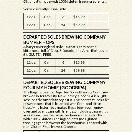
Oh, and it's made with 100% gluten free ingredients...
Sorry, currently unavailable.
12 oz.
Can
6
$15.99
12 oz.
Can
24
$59.99
DEPARTED SOLES BREWING COMPANY
BUMPER HOPS
A hazy New England style IPA that's easy on the
bitterness, full of Citra, ElDorado, and Amarillo hops - n
it's GLUTEN FREE!
12 oz.
Can
6
$15.99
12 oz.
Can
24
$59.99
DEPARTED SOLES BREWING COMPANY
FOUR MY HOMIE (GOODBIPA)
The flagship beer of Departed Soles Brewing Company,
brewed in Jersey City, New Jersey, GoodbíPA is a light,
sessionable American Style IPA. The beer features a bit
of sweetness that is balanced with floral and citrus
hops. Mild bitterness makes this a beer you'll enjoy
over and over again with friends... including those that
are Gluten Free, because this beer is made strictly
with 100% Gluten Free ingredients (no a gluten-
free'ing agent, however the brewhouse is shared with
non-Gluten-Free brews). Cheers!