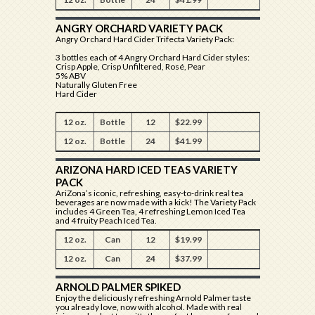
ANGRY ORCHARD VARIETY PACK
Angry Orchard Hard Cider Trifecta Variety Pack:
3 bottles each of 4 Angry Orchard Hard Cider styles:
Crisp Apple, Crisp Unfiltered, Rosé, Pear
5% ABV
Naturally Gluten Free
Hard Cider
12 oz.
Bottle
12
$22.99
12 oz.
Bottle
24
$41.99
ARIZONA HARD ICED TEAS VARIETY
PACK
AriZona’s iconic, refreshing, easy-to-drink real tea
beverages are now made with a kick! The Variety Pack
includes 4 Green Tea, 4 refreshing Lemon Iced Tea
and 4 fruity Peach Iced Tea.
12 oz.
Can
12
$19.99
12 oz.
Can
24
$37.99
ARNOLD PALMER SPIKED
Enjoy the deliciously refreshing Arnold Palmer taste
you already love, now with alcohol. Made with real