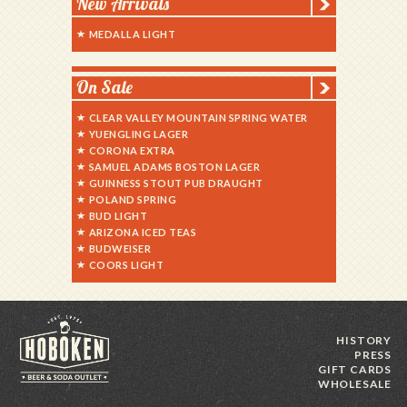
New Arrivals
MEDALLA LIGHT
On Sale
CLEAR VALLEY MOUNTAIN SPRING WATER
YUENGLING LAGER
CORONA EXTRA
SAMUEL ADAMS BOSTON LAGER
GUINNESS STOUT PUB DRAUGHT
POLAND SPRING
BUD LIGHT
ARIZONA ICED TEAS
BUDWEISER
COORS LIGHT
HISTORY
PRESS
GIFT CARDS
WHOLESALE