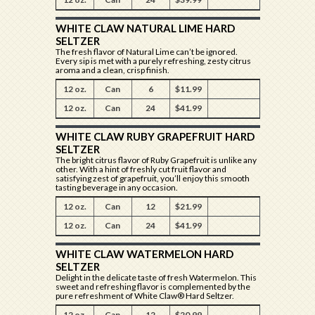
WHITE CLAW NATURAL LIME HARD
SELTZER
The fresh flavor of Natural Lime can’t be ignored.
Every sip is met with a purely refreshing, zesty citrus
aroma and a clean, crisp finish.
12 oz.
Can
6
$11.99
12 oz.
Can
24
$41.99
WHITE CLAW RUBY GRAPEFRUIT HARD
SELTZER
The bright citrus flavor of Ruby Grapefruit is unlike any
other. With a hint of freshly cut fruit flavor and
satisfying zest of grapefruit, you’ll enjoy this smooth
tasting beverage in any occasion.
12 oz.
Can
12
$21.99
12 oz.
Can
24
$41.99
WHITE CLAW WATERMELON HARD
SELTZER
Delight in the delicate taste of fresh Watermelon. This
sweet and refreshing flavor is complemented by the
pure refreshment of White Claw® Hard Seltzer.
12 oz.
Can
12
$20.99