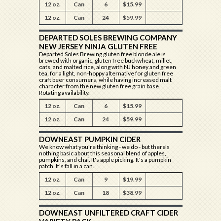
12 oz.
Can
6
$15.99
12 oz.
Can
24
$59.99
DEPARTED SOLES BREWING COMPANY
NEW JERSEY NINJA GLUTEN FREE
Departed Soles Brewing gluten free blonde ale is
brewed with organic, gluten free buckwheat, millet,
oats, and malted rice, along with NJ honey and green
tea, for a light, non-hoppy alternative for gluten free
craft beer consumers, while having increased malt
character from the new gluten free grain base.
Rotating availability.
12 oz.
Can
6
$15.99
12 oz.
Can
24
$59.99
DOWNEAST PUMPKIN CIDER
We know what you're thinking - we do - but there's
nothing basic about this seasonal blend of apples,
pumpkins, and chai. It's apple picking. It's a pumpkin
patch. It's fall in a can.
12 oz.
Can
9
$19.99
12 oz.
Can
18
$38.99
DOWNEAST UNFILTERED CRAFT CIDER