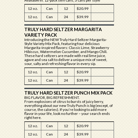
Available In: 12-pack slim cans, 3 cans per style
12 oz.
Can
12
$20.99
12 oz.
Can
24
$39.99
TRULY HARD SELTZER MARGARITA
VARIETY PACK
Introducing the NEW Truly Hard Seltzer Margarita-
Style Variety Mix Pack, featuring four delicious
Margarita-inspired flavors: Classic Lime, Strawberry
Hibiscus, Watermelon Cucumber, and Mango Chili.
These hard seltzers are made with real lime juice,
agave and sea salt to deliver a unique mix of sweet,
sour, salty and refreshing flavor in every sip.
12 oz.
Can
12
$20.99
12 oz.
Can
24
$39.99
TRULY HARD SELTZER PUNCH MIX PACK
BIG FLAVOR, BIG REFRESHMENT.
From explosions of citrus to bursts of juicy berry,
everything about our new Truly Punch is big (except, of
course, the calories). If you’re looking to add more
flavor in your life, look no further – your search ends
right here.
12 oz.
Can
12
$20.99
12 oz.
Can
24
$39.99