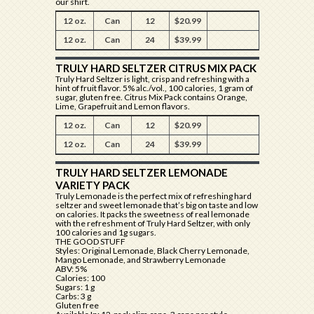
our shirt.
12 oz.
Can
12
$20.99
12 oz.
Can
24
$39.99
TRULY HARD SELTZER CITRUS MIX PACK
Truly Hard Seltzer is light, crisp and refreshing with a
hint of fruit flavor. 5% alc./vol., 100 calories, 1 gram of
sugar, gluten free. Citrus Mix Pack contains Orange,
Lime, Grapefruit and Lemon flavors.
12 oz.
Can
12
$20.99
12 oz.
Can
24
$39.99
TRULY HARD SELTZER LEMONADE
VARIETY PACK
Truly Lemonade is the perfect mix of refreshing hard
seltzer and sweet lemonade that’s big on taste and low
on calories. It packs the sweetness of real lemonade
with the refreshment of Truly Hard Seltzer, with only
100 calories and 1g sugars.
THE GOOD STUFF
Styles: Original Lemonade, Black Cherry Lemonade,
Mango Lemonade, and Strawberry Lemonade
ABV: 5%
Calories: 100
Sugars: 1 g
Carbs: 3 g
Gluten free