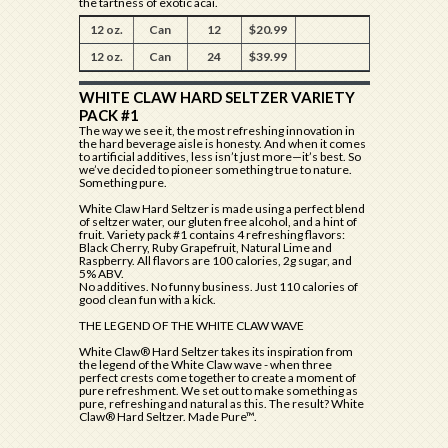
the tartness of exotic acai.
12 oz.
Can
12
$20.99
12 oz.
Can
24
$39.99
WHITE CLAW HARD SELTZER VARIETY
PACK #1
The way we see it, the most refreshing innovation in
the hard beverage aisle is honesty. And when it comes
to artificial additives, less isn’t just more—it’s best. So
we’ve decided to pioneer something true to nature.
Something pure.
White Claw Hard Seltzer is made using a perfect blend
of seltzer water, our gluten free alcohol, and a hint of
fruit. Variety pack #1 contains 4 refreshing flavors:
Black Cherry, Ruby Grapefruit, Natural Lime and
Raspberry. All flavors are 100 calories, 2g sugar, and
5% ABV.
No additives. No funny business. Just 110 calories of
good clean fun with a kick.
THE LEGEND OF THE WHITE CLAW WAVE
White Claw® Hard Seltzer takes its inspiration from
the legend of the White Claw wave - when three
perfect crests come together to create a moment of
pure refreshment. We set out to make something as
pure, refreshing and natural as this. The result? White
Claw® Hard Seltzer. Made Pure™.