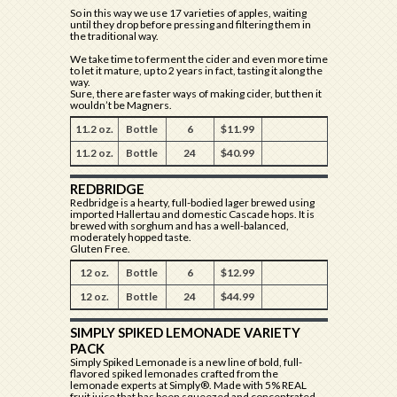
So in this way we use 17 varieties of apples, waiting
until they drop before pressing and filtering them in
the traditional way.
We take time to ferment the cider and even more time
to let it mature, up to 2 years in fact, tasting it along the
way.
Sure, there are faster ways of making cider, but then it
wouldn’t be Magners.
11.2 oz.
Bottle
6
$11.99
11.2 oz.
Bottle
24
$40.99
REDBRIDGE
Redbridge is a hearty, full-bodied lager brewed using
imported Hallertau and domestic Cascade hops. It is
brewed with sorghum and has a well-balanced,
moderately hopped taste.
Gluten Free.
12 oz.
Bottle
6
$12.99
12 oz.
Bottle
24
$44.99
SIMPLY SPIKED LEMONADE VARIETY
PACK
Simply Spiked Lemonade is a new line of bold, full-
flavored spiked lemonades crafted from the
lemonade experts at Simply®. Made with 5% REAL
fruit juice that has been squeezed and concentrated,