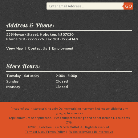
Address & Phone:
559 Newark Street, Hoboken, NJ 07030
Phone: 201-792-2776 Fax: 201-792-4148
View Map
|
Contact Us
|
Employment
Store Hours:
Tuesday – Saturday
9:00a - 5:00p
Sunday
Closed
Monday
Closed
Prices reflect in-store pricing only. Delivery pricing may vary. Not responsible for any
typographical errors.
12pk minimum beer purchase. Prices subject to change and do not include NJ sales tax
(7%).
©2023, Hoboken Beer & Soda Outlet. All Rights Reserved.
Terms of Use / Privacy Policy
|
Website by Code18 Interactive