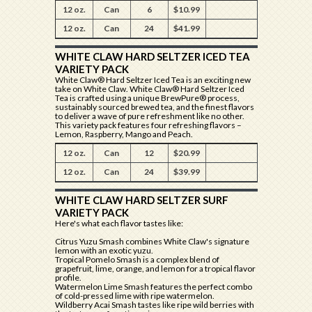
12 oz.
Can
6
$10.99
12 oz.
Can
24
$41.99
WHITE CLAW HARD SELTZER ICED TEA
VARIETY PACK
White Claw® Hard Seltzer Iced Tea is an exciting new
take on White Claw. White Claw® Hard Seltzer Iced
Tea is crafted using a unique BrewPure® process,
sustainably sourced brewed tea, and the finest flavors
to deliver a wave of pure refreshment like no other.
This variety pack features four refreshing flavors –
Lemon, Raspberry, Mango and Peach.
12 oz.
Can
12
$20.99
12 oz.
Can
24
$39.99
WHITE CLAW HARD SELTZER SURF
VARIETY PACK
Here's what each flavor tastes like:
Citrus Yuzu Smash combines White Claw's signature
lemon with an exotic yuzu.
Tropical Pomelo Smash is a complex blend of
grapefruit, lime, orange, and lemon for a tropical flavor
profile.
Watermelon Lime Smash features the perfect combo
of cold-pressed lime with ripe watermelon.
Wildberry Acai Smash tastes like ripe wild berries with