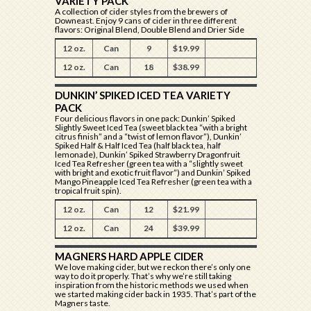
VARIETY PACK
A collection of cider styles from the brewers of
Downeast. Enjoy 9 cans of cider in three different
flavors: Original Blend, Double Blend and Drier Side
12 oz.
Can
9
$19.99
12 oz.
Can
18
$38.99
DUNKIN’ SPIKED ICED TEA VARIETY
PACK
Four delicious flavors in one pack: Dunkin’ Spiked
Slightly Sweet Iced Tea (sweet black tea “with a bright
citrus finish” and a “twist of lemon flavor”), Dunkin’
Spiked Half & Half Iced Tea (half black tea, half
lemonade), Dunkin’ Spiked Strawberry Dragonfruit
Iced Tea Refresher (green tea with a “slightly sweet
with bright and exotic fruit flavor”) and Dunkin’ Spiked
Mango Pineapple Iced Tea Refresher (green tea with a
tropical fruit spin).
12 oz.
Can
12
$21.99
12 oz.
Can
24
$39.99
MAGNERS HARD APPLE CIDER
We love making cider, but we reckon there’s only one
way to do it properly. That’s why we’re still taking
inspiration from the historic methods we used when
we started making cider back in 1935. That’s part of the
Magners taste.