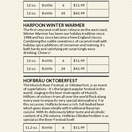
12 oz.
Bottle
6
$11.99
12 oz.
Bottle
24
$42.99
HARPOON WINTER WARMER
The first seasonal craft beer release on the east coast,
Winter Warmer has been our holiday tradition since
1988 and has since become a New England classic.
Combining the subtle sweetness of caramel malt with
holiday spice additions of cinnamon and nutmeg, it’s
both hardy and satisfying yet surprisingly easy-
drinking. Cheers!
12 oz.
Bottle
6
$11.99
12 oz.
Bottle
24
$42.99
HOFBRÄU OKTOBERFEST
The Munich Beer Festival, or Oktoberfest, is an event
of superlatives - it’s the largest popular festival in the
world, staging in the beer metropolis of Munich.
Millions of visitors from all over the world flock along
every year to enjoy its very special atmosphere. For
this occasion, Hofbräu brews a rich, full-bodied beer
which goes down ideally with traditional Bavarian
cuisine. With its deliciously bitter taste and alcoholic
content of 6.3% volume, Hofbräu Oktoberfestbier is as
special as the Beer Festival itself.
11.2 oz.
Bottle
6
$11.99