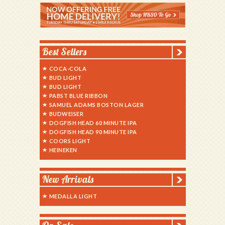
Best Sellers
COCA-COLA
BUD LIGHT
BUD LIGHT
PABST BLUE RIBBON
SAMUEL ADAMS BOSTON LAGER
BUDWEISER
DOGFISH HEAD 60 MINUTE IPA
DOGFISH HEAD 90 MINUTE IPA
COORS LIGHT
HEINEKEN
New Arrivals
MEDALLA LIGHT