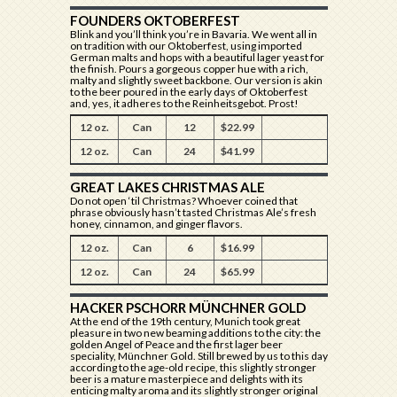
FOUNDERS OKTOBERFEST
Blink and you’ll think you’re in Bavaria. We went all in
on tradition with our Oktoberfest, using imported
German malts and hops with a beautiful lager yeast for
the finish. Pours a gorgeous copper hue with a rich,
malty and slightly sweet backbone. Our version is akin
to the beer poured in the early days of Oktoberfest
and, yes, it adheres to the Reinheitsgebot. Prost!
12 oz.
Can
12
$22.99
12 oz.
Can
24
$41.99
GREAT LAKES CHRISTMAS ALE
Do not open ‘til Christmas? Whoever coined that
phrase obviously hasn’t tasted Christmas Ale’s fresh
honey, cinnamon, and ginger flavors.
12 oz.
Can
6
$16.99
12 oz.
Can
24
$65.99
HACKER PSCHORR MÜNCHNER GOLD
At the end of the 19th century, Munich took great
pleasure in two new beaming additions to the city: the
golden Angel of Peace and the first lager beer
speciality, Münchner Gold. Still brewed by us to this day
according to the age-old recipe, this slightly stronger
beer is a mature masterpiece and delights with its
enticing malty aroma and its slightly stronger original