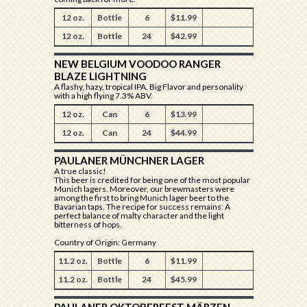
12 oz.
Bottle
6
$11.99
12 oz.
Bottle
24
$42.99
NEW BELGIUM VOODOO RANGER
BLAZE LIGHTNING
A flashy, hazy, tropical IPA. Big Flavor and personality
with a high flying 7.3% ABV.
12 oz.
Can
6
$13.99
12 oz.
Can
24
$44.99
PAULANER MÜNCHNER LAGER
A true classic!
This beer is credited for being one of the most popular
Munich lagers. Moreover, our brewmasters were
among the first to bring Munich lager beer to the
Bavarian taps. The recipe for success remains: A
perfect balance of malty character and the light
bitterness of hops.
Country of Origin: Germany
11.2 oz.
Bottle
6
$11.99
11.2 oz.
Bottle
24
$45.99