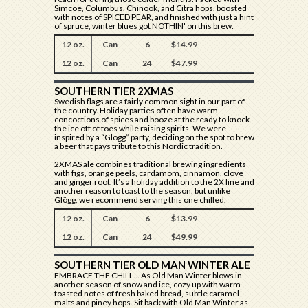
Simcoe, Columbus, Chinook, and Citra hops, boosted
with notes of SPICED PEAR, and finished with just a hint
of spruce, winter blues got NOTHIN' on this brew.
12 oz.
Can
6
$14.99
12 oz.
Can
24
$47.99
SOUTHERN TIER 2XMAS
Swedish flags are a fairly common sight in our part of
the country. Holiday parties often have warm
concoctions of spices and booze at the ready to knock
the ice off of toes while raising spirits. We were
inspired by a “Glögg” party, deciding on the spot to brew
a beer that pays tribute to this Nordic tradition.
2XMAS ale combines traditional brewing ingredients
with figs, orange peels, cardamom, cinnamon, clove
and ginger root. It’s a holiday addition to the 2X line and
another reason to toast to the season, but unlike
Glögg, we recommend serving this one chilled.
12 oz.
Can
6
$13.99
12 oz.
Can
24
$49.99
SOUTHERN TIER OLD MAN WINTER ALE
EMBRACE THE CHILL... As Old Man Winter blows in
another season of snow and ice, cozy up with warm
toasted notes of fresh baked bread, subtle caramel
malts and piney hops. Sit back with Old Man Winter as