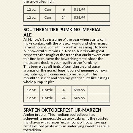
the snow piles high.
12 oz.
Can
6
$11.99
12 oz.
Can
24
$38.99
SOUTHERN TIER PUMKING IMPERIAL
ALE
All Hallow’s Eve is a time of the year when spirits can
make contact with the physical world and when magic
is most potent. Some think we harness magic to brew
our powerful pumpkin ale. Not so, but it is with great
respect to the magic of the trade that our brewers craft
this fine beer. Savor the bewitching taste, share the
magic, and declare your loyalty to the Pumking!
This beer gives off hints of pumpkin pie and spice
aromas on the nose. Huge flavors of genuine pumpkin
pie, nutmeg, and cinnamon come through. The
mouthfeel is rich and creamy, yet crisp. It's like eating a
whole pumpkin pie!
12 oz.
Bottle
4
$15.99
12 oz.
Bottle
24
$89.99
SPATEN OKTOBERFEST UR-MÄRZEN
Amber in color. This medium bodied beer has
achieved its impeccable taste by balancing the roasted
malt flavor with the perfect amount of hops. Having a
rich textured palate with an underlying sweetness true
to tradition.