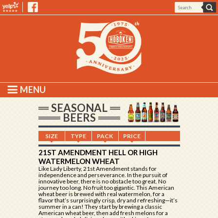
MENU
SEASONAL
BEERS
SIZE
TYPE
PACK
PRICE
21ST AMENDMENT HELL OR HIGH
WATERMELON WHEAT
Like Lady Liberty, 21st Amendment stands for
independence and perseverance. In the pursuit of
innovative beer, there is no obstacle too great. No
journey too long. No fruit too gigantic. This American
wheat beer is brewed with real watermelon, for a
flavor that’s surprisingly crisp, dry and refreshing—it’s
summer in a can! They start by brewing a classic
American wheat beer, then add fresh melons for a