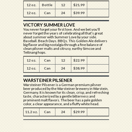
12 oz.
Bottle
12
$21.99
12 oz.
Can
24
$39.99
VICTORY SUMMER LOVE
You never forget your first love. And we bet you'll
never forget the years of celebrating all that's great
about summer with Summer Love by your side.
Baseball. Beach Days. BBQs. This Golden Ale delivers
big flavor and big nostalgia through a fine balance of
clean pilsner malts and citrusy, earthy Simcoe and
Tettnang hops.​
12 oz.
Can
12
$22.99
12 oz.
Can
24
$38.99
WARSTEINER PILSENER
Warsteiner Pilsener is a German premium pilsner
beer produced by the Warsteiner brewery in Warstein,
Germany. It is known for its clean, crisp, and refreshing
taste, characterized by a gentle bitterness and
prominent malt flavors. The beer has a pale golden
color, a clear appearance, and a fluffy white head.
11.2 oz.
Can
24
$29.99