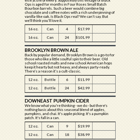
else at the brewery. Supposedly this vintage of Black
Ops is aged for months in Four Roses Small Batch
Bourbon barrels. Such a beer would combine big
chocolate and coffee notes with a rich underpinning of
vanilla-like oak. Is Black Ops real? We can’t say. But
we’ll think you’ll love it.
16 oz.
Can
4
$17.99
16 oz.
Can
24
$101.99
BROOKLYN BROWN ALE
Back by popular demand, Brooklyn Brown is a go-to for
those who like a little soulful spin to their beer. Old
school roasted malts and new school American hops
keep it hearty but not heavy, and always party-ready.
There’s a reason it’s a cult-classic.
12 oz.
Bottle
6
$11.99
12 oz.
Bottle
24
$42.99
DOWNEAST PUMPKIN CIDER
We know what you're thinking - we do - but there's
nothing basic about this seasonal blend of apples,
pumpkins, and chai. It's apple picking. It's a pumpkin
patch. It's fall in a can.
12 oz.
Can
9
$19.99
12 oz.
Can
18
$38.99