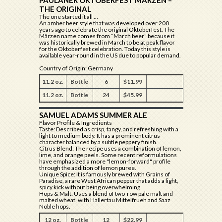
PAULANER OKTOBERFEST MÄRZEN –
THE ORIGINAL
The one started it all ...
An amber beer style that was developed over 200
years ago to celebrate the original Oktoberfest. The
Märzen name comes from “March beer” because it
was historically brewed in March to be at peak flavor
for the Oktoberfest celebration. Today this style is
available year-round in the US due to popular demand.
Country of Origin: Germany
11.2 oz.
Bottle
6
$11.99
11.2 oz.
Bottle
24
$45.99
SAMUEL ADAMS SUMMER ALE
Flavor Profile & Ingredients
Taste: Described as crisp, tangy, and refreshing with a
light to medium body. It has a prominent citrus
character balanced by a subtle peppery finish.
Citrus Blend: The recipe uses a combination of lemon,
lime, and orange peels. Some recent reformulations
have emphasized a more "lemon-forward" profile
through the addition of lemon puree.
Unique Spice: It is famously brewed with Grains of
Paradise, a rare West African pepper that adds a light,
spicy kick without being overwhelming.
Hops & Malt: Uses a blend of two-row pale malt and
malted wheat, with Hallertau Mittelfrueh and Saaz
Noble hops.
12 oz.
Bottle
12
$22.99