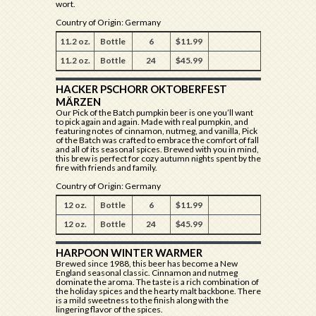
wort.
Country of Origin: Germany
11.2 oz.
Bottle
6
$11.99
11.2 oz.
Bottle
24
$45.99
HACKER PSCHORR OKTOBERFEST
MÄRZEN
Our Pick of the Batch pumpkin beer is one you’ll want
to pick again and again. Made with real pumpkin, and
featuring notes of cinnamon, nutmeg, and vanilla, Pick
of the Batch was crafted to embrace the comfort of fall
and all of its seasonal spices. Brewed with you in mind,
this brew is perfect for cozy autumn nights spent by the
fire with friends and family.
Country of Origin: Germany
12 oz.
Bottle
6
$11.99
12 oz.
Bottle
24
$45.99
HARPOON WINTER WARMER
Brewed since 1988, this beer has become a New
England seasonal classic. Cinnamon and nutmeg
dominate the aroma. The taste is a rich combination of
the holiday spices and the hearty malt backbone. There
is a mild sweetness to the finish along with the
lingering flavor of the spices.