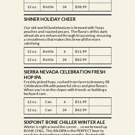
12 oz.
Bottle
24
$38.99
SHINER HOLIDAY CHEER
Our old-world Dunkelweizen is brewed with Texas
peaches and roasted pecans. The flavors of this dark
wheat ale are enhanced through Krausening, ensuring
a smoothness that makes this brew all the more
satisfying.
12 oz.
Bottle
6
$11.99
12 oz.
Bottle
24
$42.99
SIERRA NEVADA CELEBRATION FRESH
HOP IPA
Freshly picked hops, rushed from farm to brewery, fill
Celebration IPA with powerful citrus and pine flavors.
When you’re on the slopes with friends or building a
backyard cam..
12 oz.
Can
6
$11.99
12 oz.
Can
24
$42.99
SIXPOINT BONE CHILLER WINTER ALE
Winter is right around the corner… so we brewed up
BONE CHILL. This 8% DIPA is the PERFECT beer to
reach for during those colder months. Packed with