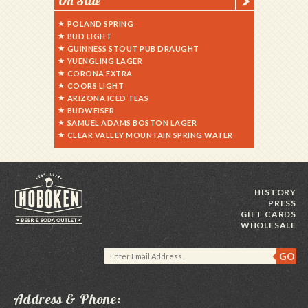
On Sale
POLAND SPRING
BUD LIGHT
GUINNESS STOUT PUB DRAUGHT
YUENGLING LAGER
CORONA EXTRA
COORS LIGHT
ARIZONA ICED TEAS
BUDWEISER
SAMUEL ADAMS BOSTON LAGER
CLEAR VALLEY MOUNTAIN SPRING WATER
HISTORY
PRESS
GIFT CARDS
WHOLESALE
Address & Phone: