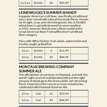
11.2 oz.
Bottle
24
$45.99
LEINENKUGEL’S SUMMER SHANDY
A popular American craft beer, specifically a traditional
weiss beer mixed with natural lemonade flavor. Known
for its light, crisp, and refreshing taste, this 4.2% ABV
wheat beer is specially brewed for warm weather.
In 2012, Summer Shandy won a Silver medal at the
Great American Beer Festival® in the Fruit Wheat
Beer category.
Pairs with: BBQ chicken, fruit salads, watermelon and
freshly caught, grilled fish.
12 oz.
Bottle
6
$11.99
12 oz.
Bottle
24
$44.99
MONTAUK BREWING COMPANY
SUMMER ALE
The official beer of summers in Montauk, and well, the
world! Light caramel malt blended with just the right
amount of wheat gives this brew a bold, yet refreshing
finish. Experience the season as it was meant to be –
celebrated with Montauk Summer Ale.
12 oz.
Can
12
$23.99
12 oz.
Can
24
$44.99