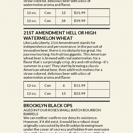
straw-colored, delicious beer with a kiss of
watermelon aroma and flavor.
12 oz.
Can
12
$21.99
12 oz.
Can
24
$39.99
21ST AMENDMENT HELL OR HIGH
WATERMELON WHEAT
Like Lady Liberty, 21st Amendment stands for
independence and perseverance. In the pursuit of
innovative beer, there is no obstacle too great. No
journey too long. No fruit too gigantic. This American
wheat beer is brewed with real watermelon, for a
flavor that’s surprisingly crisp, dry and refreshing—it’s
summer in a can! They start by brewing a classic
American wheat beer, then add fresh melons for a
straw-colored, delicious beer with a kiss of
watermelon aroma and flavor.
12 oz.
Can
6
$11.99
12 oz.
Can
15
$23.99
BROOKLYN BLACK OPS
AGED IN FOUR ROSES SMALL BATCH BOURBON
BARRELS
We can neither confirm nor deny its existence.
However, if it did exist, it would be a robust stout
originally concocted by the Brooklyn brewing team
under the cover of secrecy and hidden from everyone