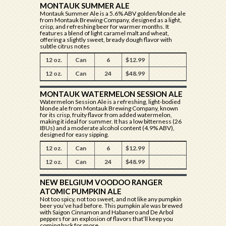
MONTAUK SUMMER ALE
Montauk Summer Ale is a 5.6% ABV golden/blonde ale
from Montauk Brewing Company, designed as a light,
crisp, and refreshing beer for warmer months. It
features a blend of light caramel malt and wheat,
offering a slightly sweet, bready dough flavor with
subtle citrus notes
12 oz.
Can
6
$12.99
12 oz.
Can
24
$48.99
MONTAUK WATERMELON SESSION ALE
Watermelon Session Ale is a refreshing, light-bodied
blonde ale from Montauk Brewing Company, known
for its crisp, fruity flavor from added watermelon,
making it ideal for summer. It has a low bitterness (26
IBUs) and a moderate alcohol content (4.9% ABV),
designed for easy sipping.
12 oz.
Can
6
$12.99
12 oz.
Can
24
$48.99
NEW BELGIUM VOODOO RANGER
ATOMIC PUMPKIN ALE
Not too spicy, not too sweet, and not like any pumpkin
beer you’ve had before. This pumpkin ale was brewed
with Saigon Cinnamon and Habanero and De Arbol
peppers for an explosion of flavors that’ll keep you
coming back for more.